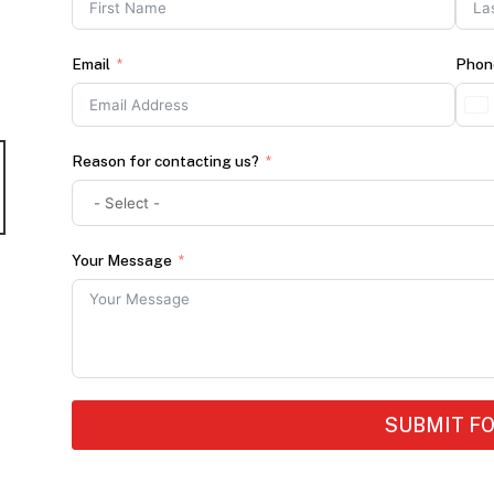
Email
Phon
Reason for contacting us?
Your Message
SUBMIT F