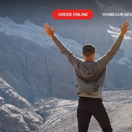
ORDER ONLINE
HOME
OUR BE