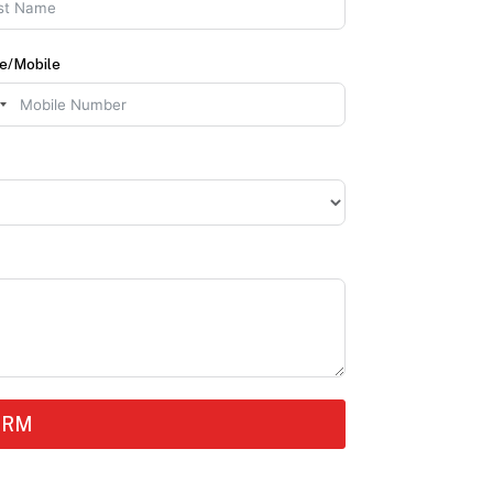
e/Mobile
ORM