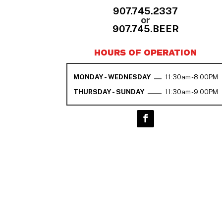
907.745.2337
or
907.745.BEER
HOURS OF OPERATION
MONDAY - WEDNESDAY
11:30am - 8:00PM
THURSDAY - SUNDAY
11:30am - 9:00PM