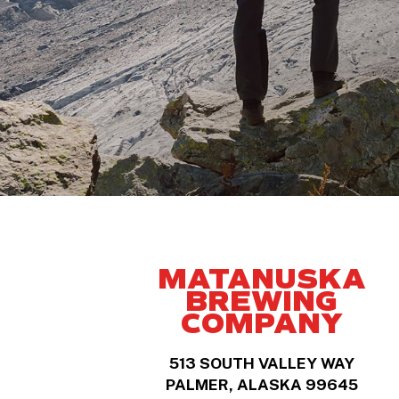
MATANUSKA
BREWING
COMPANY
513 SOUTH VALLEY WAY
PALMER, ALASKA 99645