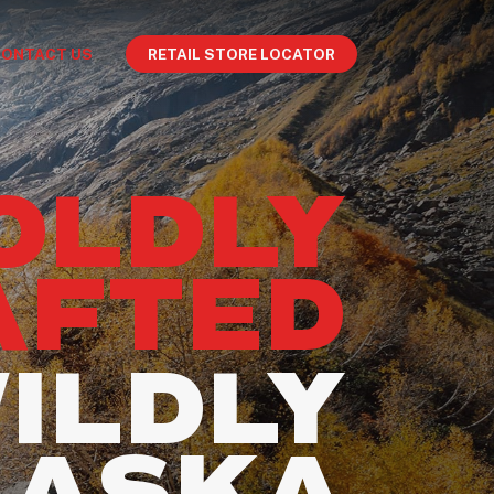
CONTACT US
RETAIL STORE LOCATOR
OLDLY
AFTED
ILDLY
LASKA