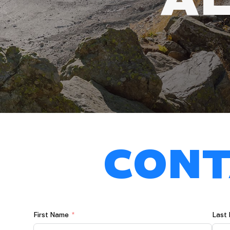
CONT
First Name
Last