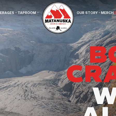
VERAGES
TAPROOM
OUR STORY
MERCH
B
CR
W
A