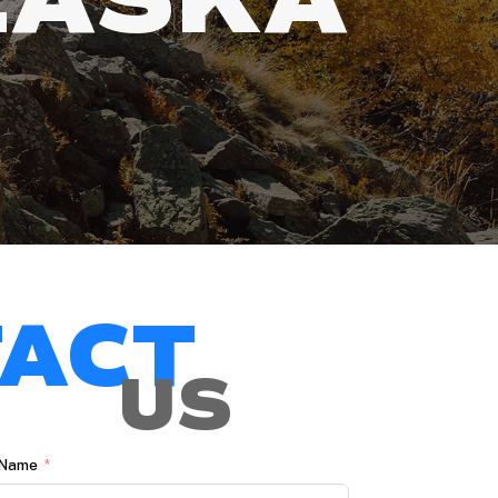
ACT
US
 Name